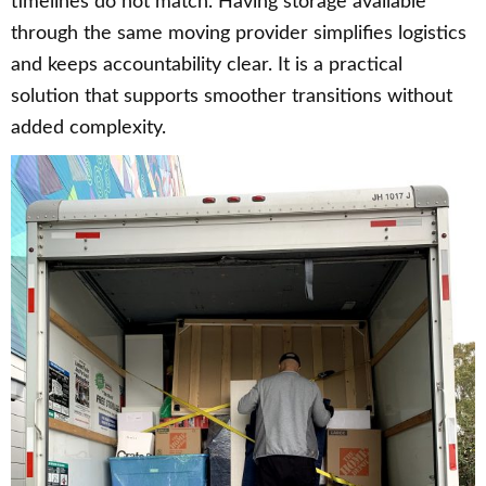
timelines do not match. Having storage available
through the same moving provider simplifies logistics
and keeps accountability clear. It is a practical
solution that supports smoother transitions without
added complexity.