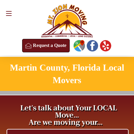
Request a Quote
(813) 304-8458
Request a Quote
Martin County, Florida Local
Movers