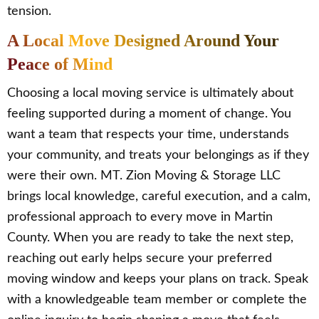
tension.
A Local Move Designed Around Your
Peace of Mind
Choosing a local moving service is ultimately about
feeling supported during a moment of change. You
want a team that respects your time, understands
your community, and treats your belongings as if they
were their own. MT. Zion Moving & Storage LLC
brings local knowledge, careful execution, and a calm,
professional approach to every move in Martin
County. When you are ready to take the next step,
reaching out early helps secure your preferred
moving window and keeps your plans on track. Speak
with a knowledgeable team member or complete the