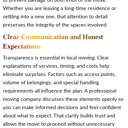
to prevent damage on both ends of the move.
Whether you are leaving a long-time residence or
settling into a new one, that attention to detail
preserves the integrity of the spaces involved.
Clear Communication and Honest
Expectations
Transparency is essential in local moving. Clear
explanations of services, timing, and costs help
eliminate surprises. Factors such as access points,
volume of belongings, and special handling
requirements all influence the plan. A professional
moving company discusses these elements openly so
you can make informed decisions and feel confident
about what to expect. That clarity builds trust and
allows the move to proceed without unnecessary