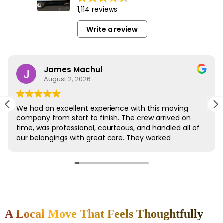
A Local Move That Feels Thoughtfully