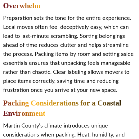
Overwhelm
Preparation sets the tone for the entire experience.
Local moves often feel deceptively easy, which can
lead to last-minute scrambling. Sorting belongings
ahead of time reduces clutter and helps streamline
the process. Packing items by room and setting aside
essentials ensures that unpacking feels manageable
rather than chaotic. Clear labeling allows movers to
place items correctly, saving time and reducing
frustration once you arrive at your new space.
Packing Considerations for a Coastal
Environment
Martin County’s climate introduces unique
considerations when packing. Heat, humidity, and