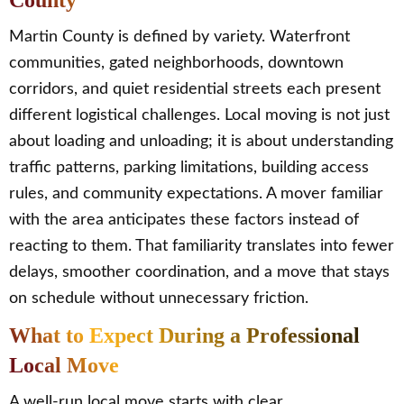
County
Martin County is defined by variety. Waterfront
communities, gated neighborhoods, downtown
corridors, and quiet residential streets each present
different logistical challenges. Local moving is not just
about loading and unloading; it is about understanding
traffic patterns, parking limitations, building access
rules, and community expectations. A mover familiar
with the area anticipates these factors instead of
reacting to them. That familiarity translates into fewer
delays, smoother coordination, and a move that stays
on schedule without unnecessary friction.
What to Expect During a Professional
Local Move
A well-run local move starts with clear