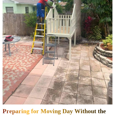
Preparing for Moving Day Without the