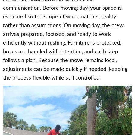
communication. Before moving day, your space is
evaluated so the scope of work matches reality
rather than assumptions. On moving day, the crew
arrives prepared, focused, and ready to work
efficiently without rushing. Furniture is protected,
boxes are handled with intention, and each step
follows a plan. Because the move remains local,
adjustments can be made quickly if needed, keeping
the process flexible while still controlled.