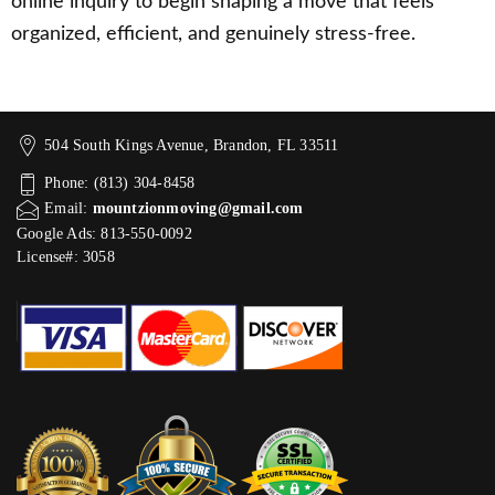
online inquiry to begin shaping a move that feels
organized, efficient, and genuinely stress-free.
504 South Kings Avenue, Brandon, FL 33511
Phone: (813) 304-8458
Email:
mountzionmoving@gmail.com
Google Ads: 813-550-0092‬
License#: 3058