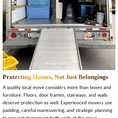
Protecting Homes, Not Just Belongings
A quality local move considers more than boxes and
furniture. Floors, door frames, stairways, and walls
deserve protection as well. Experienced movers use
padding, careful maneuvering, and strategic planning