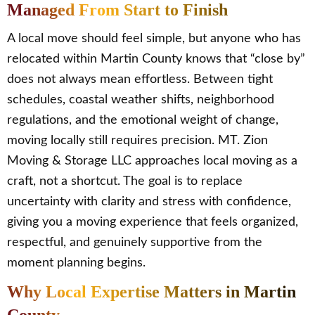
Managed From Start to Finish
A local move should feel simple, but anyone who has
relocated within Martin County knows that “close by”
does not always mean effortless. Between tight
schedules, coastal weather shifts, neighborhood
regulations, and the emotional weight of change,
moving locally still requires precision. MT. Zion
Moving & Storage LLC approaches local moving as a
craft, not a shortcut. The goal is to replace
uncertainty with clarity and stress with confidence,
giving you a moving experience that feels organized,
respectful, and genuinely supportive from the
moment planning begins.
Why Local Expertise Matters in Martin