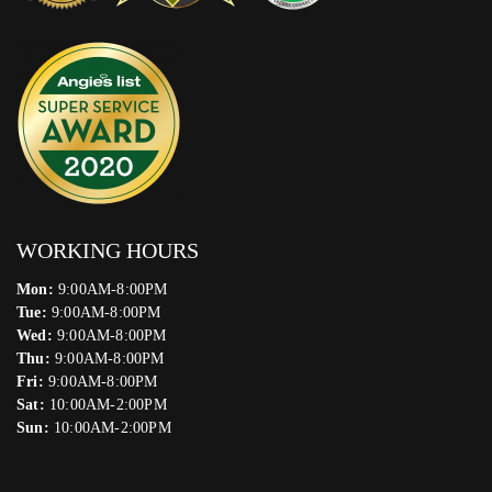
WORKING HOURS
Mon:
9:00AM-8:00PM
Tue:
9:00AM-8:00PM
Wed:
9:00AM-8:00PM
Thu:
9:00AM-8:00PM
Fri:
9:00AM-8:00PM
Sat:
10:00AM-2:00PM
Sun:
10:00AM-2:00PM