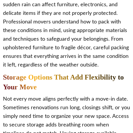
sudden rain can affect furniture, electronics, and
delicate items if they are not properly protected.
Professional movers understand how to pack with
these conditions in mind, using appropriate materials
and techniques to safeguard your belongings. From
upholstered furniture to fragile décor, careful packing
ensures that everything arrives in the same condition
it left, regardless of the weather outside.
Storage Options That Add Flexibility to
Your Move
Not every move aligns perfectly with a move-in date.
Sometimes renovations run long, closings shift, or you
simply need time to organize your new space. Access
to secure storage adds breathing room when