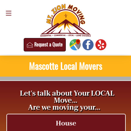
Request a Quote
(813) 304-8458
Request a Quote
Mascotte Local Movers