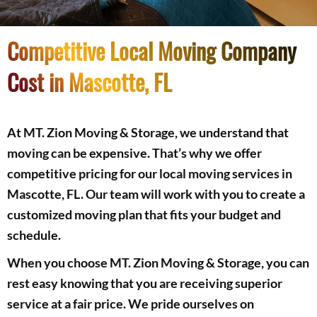
Competitive Local Moving Company
Cost in Mascotte, FL
At MT. Zion Moving & Storage, we understand that
moving can be expensive. That’s why we offer
competitive pricing for our local moving services in
Mascotte, FL. Our team will work with you to create a
customized moving plan that fits your budget and
schedule.
When you choose MT. Zion Moving & Storage, you can
rest easy knowing that you are receiving superior
service at a fair price. We pride ourselves on