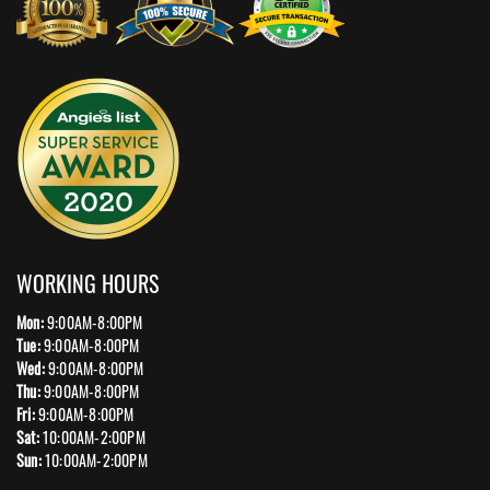
WORKING HOURS
Mon:
9:00AM-8:00PM
Tue:
9:00AM-8:00PM
Wed:
9:00AM-8:00PM
Thu:
9:00AM-8:00PM
Fri:
9:00AM-8:00PM
Sat:
10:00AM-2:00PM
Sun:
10:00AM-2:00PM