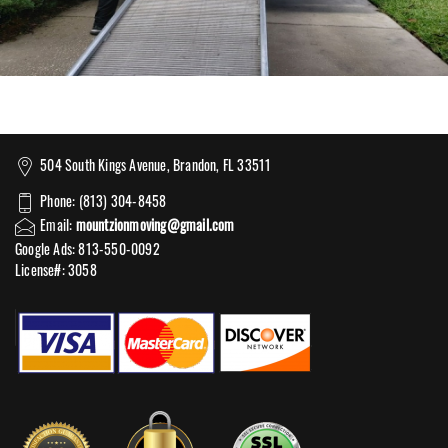
504 South Kings Avenue, Brandon, FL 33511
Phone: (813) 304-8458
Email:
mountzionmoving@gmail.com
Google Ads: 813-550-0092‬
License#: 3058