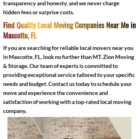
transparency and honesty, and we never charge
hidden fees or surprise costs.
Find Quality Local Moving Companies Near Me in
Mascotte, FL
If you are searching for reliable local movers near you
in Mascotte, FL, look no further than MT. Zion Moving
& Storage. Our team of experts is committed to
providing exceptional service tailored to your specific
needs and budget. Contact us today to schedule your
move and experience the convenience and
satisfaction of working with a top-rated local moving
company.