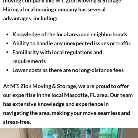
moving company like MT. Zion Moving & Storage.
Hiring a local moving company has several
advantages, including:
Knowledge of the local area and neighborhoods
Ability to handle any unexpected issues or traffic
Familiarity with local regulations and
requirements
Lower costs as there are no long-distance fees
At MT. Zion Moving & Storage, we are proud to offer
our expertise in the local Mascotte, FL area. Our team
has extensive knowledge and experience in
navigating the area, making your move seamless and
stress-free.