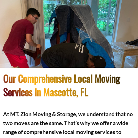
Our Comprehensive Local Moving
Services in Mascotte, FL
At MT. Zion Moving & Storage, we understand that no
two moves are the same. That’s why we offer a wide
range of comprehensive local moving services to