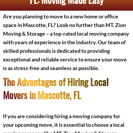
Are you planning to move to a new home or office
space in Mascotte, FL? Look no further than MT. Zion
Moving & Storage – a top-rated local moving company
with years of experience in the industry. Our team of
skilled professionals is dedicated to providing
exceptional and reliable service to ensure your move
is as stress-free and seamless as possible.
The Advantages of Hiring Local
Movers in Mascotte, FL
If you are considering hiring a moving company for
your upcoming move, it is essential to choose a local