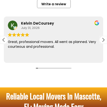
Reliable Local Movers In Mascotte,
FL: Moving Made Easy