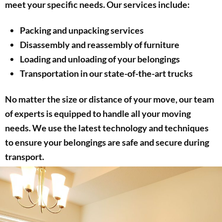
meet your specific needs. Our services include:
Packing and unpacking services
Disassembly and reassembly of furniture
Loading and unloading of your belongings
Transportation in our state-of-the-art trucks
No matter the size or distance of your move, our team
of experts is equipped to handle all your moving
needs. We use the latest technology and techniques
to ensure your belongings are safe and secure during
transport.